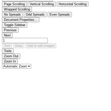
Page Scrolling
Vertical Scrolling
Horizontal Scrolling
Wrapped Scrolling
No Spreads
Odd Spreads
Even Spreads
Document Properties…
Toggle Sidebar
Previous
Next
Text
Draw
Add or edit images
Tools
Zoom Out
Zoom In