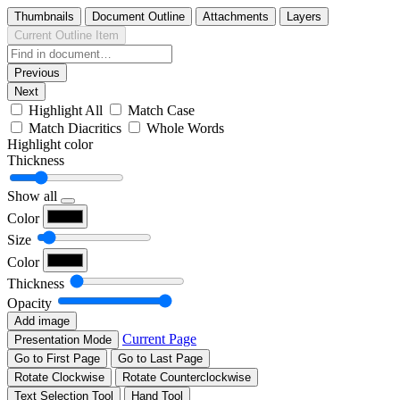
Thumbnails
Document Outline
Attachments
Layers
Current Outline Item
Previous
Next
Highlight All
Match Case
Match Diacritics
Whole Words
Highlight color
Thickness
Show all
Color
Size
Color
Thickness
Opacity
Add image
Current Page
Presentation Mode
Go to First Page
Go to Last Page
Rotate Clockwise
Rotate Counterclockwise
Text Selection Tool
Hand Tool